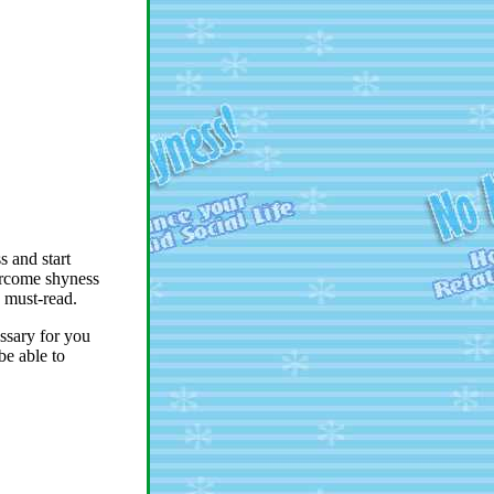
 and start
overcome shyness
a must-read.
ssary for you
be able to