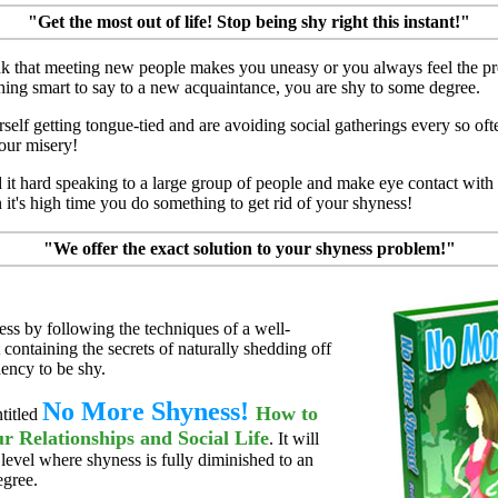
"Get the most out of life! Stop being shy right this instant!"
ink that meeting new people makes you uneasy or you always feel the pr
hing smart to say to a new acquaintance, you are shy to some degree.
rself getting tongue-tied and are avoiding social gatherings every so of
our misery!
d it hard speaking to a large group of people and make eye contact wit
 it's high time you do something to get rid of your shyness!
"We offer the exact solution to your shyness problem!"
ess by following the techniques of a well-
 containing the secrets of naturally shedding off
ency to be shy.
No More Shyness!
How to
ntitled
r Relationships and Social Life
. It will
 level where shyness is fully diminished to an
egree.