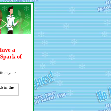
Have a
 Spark of
s from your
ds in the