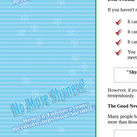
If you haven't 
It c
It c
It ca
You 
meet
"Shyn
However, if yo
tremendously.
The Good New
Many people hav
more than thos