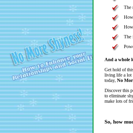
The 
How 
How 
The 
Powe
And a whole l
Get hold of thi
living life a lo
today,
No More
Discover this p
to eliminate sh
make lots of fr
So, how much