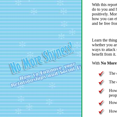
With this repor
do to you and h
positively. More
how you can ef
and be free fro
Learn the thing
whether you are
ways to attack
benefit from it.
With
No More 
The 
The 
How 
peop
How 
How 