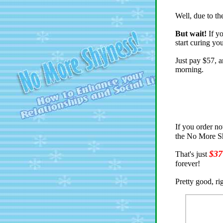
Well, due to th
But wait!
If yo
start curing yo
Just pay $57, a
morning.
If you order n
the No More Sh
$37
That's just
forever!
Pretty good, ri