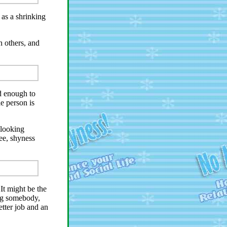
as a shrinking
 others, and
ld enough to
e person is
-looking
ee, shyness
It might be the
ng somebody,
tter job and an