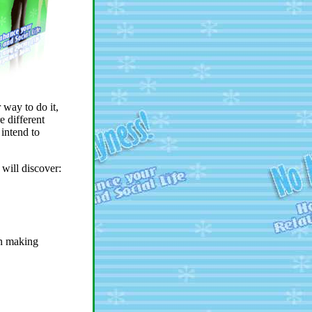
 way to do it,
e different
intend to
 will discover:
in making