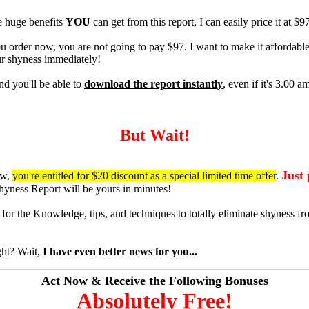
e huge benefits
YOU
can get from this report, I can easily price it at $9
u order now, you are not going to pay $97. I want to make it affordabl
ur shyness immediately!
nd you'll be able to
download the report instantly
, even if it's 3.00 a
But Wait!
Just
ow,
you're entitled for $20 discount as a special limited time offer
.
yness Report will be yours in minutes!
for the Knowledge, tips, and techniques to totally eliminate shyness fr
ght? Wait,
I have even better news for you...
Act Now & Receive the Following Bonuses
Absolutely Free!