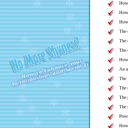
How 
How 
How 
The c
The 
The 
How 
An a
The 
The 
The p
The 
Powe
How 