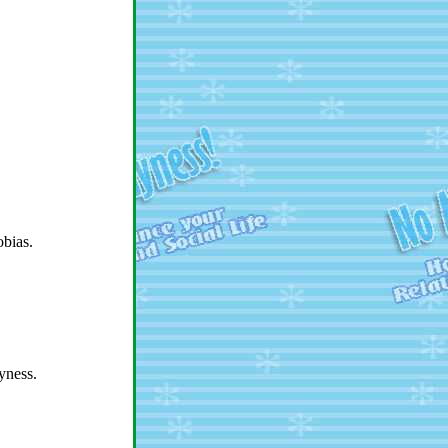
obias.
yness.