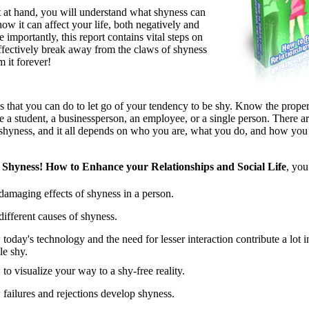
t at hand, you will understand what shyness can
ow it can affect your life, both negatively and
 importantly, this report contains vital steps on
fectively break away from the claws of shyness
m it forever!
s that you can do to let go of your tendency to be shy. Know the proper
 a student, a businessperson, an employee, or a single person. There ar
 shyness, and it all depends on who you are, what you do, and how you 
Shyness! How to Enhance your Relationships and Social Life
, you
damaging effects of shyness in a person.
different causes of shyness.
today's technology and the need for lesser interaction contribute a lot 
le shy.
to visualize your way to a shy-free reality.
failures and rejections develop shyness.