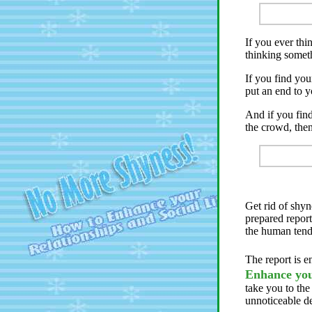
If you ever th
thinking somet
If you find you
put an end to y
And if you fin
the crowd, then
Get rid of shyn
prepared report
the human tend
The report is e
Enhance you
take you to the
unnoticeable d