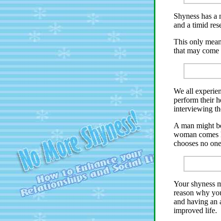
Shyness has a 
and a timid res
This only mean
that may come 
We all experien
perform their h
interviewing t
A man might be
woman comes hi
chooses no one
Your shyness mi
reason why you
and having an a
improved life.