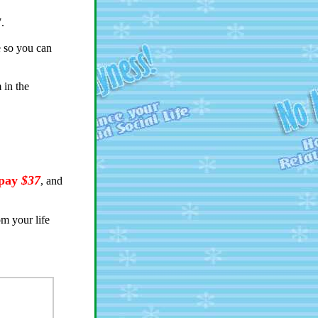
7.
e so you can
m in the
 pay
$37
, and
om your life