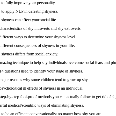
to fully improve your personality.
to apply NLP in defeating shyness.
shyness can affect your social life.
haracteristics of shy introverts and shy extroverts.
different ways to determine your shyness level.
different consequences of shyness in your life.
shyness differs from social anxiety.
mazing technique to help shy individuals overcome social fears and ph
14 questions used to identify your stage of shyness.
major reasons why some children tend to grow up shy.
sychological ill effects of shyness in an individual.
step-by-step fool-proof methods you can actually follow to get rid of sh
rful medical/scientific ways of eliminating shyness.
to be an efficient conversationalist no matter how shy you are.