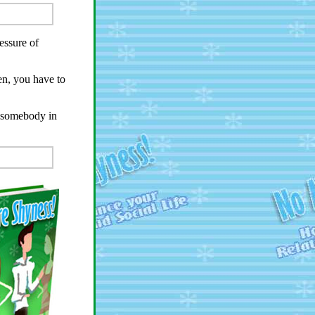
essure of
ten, you have to
h somebody in