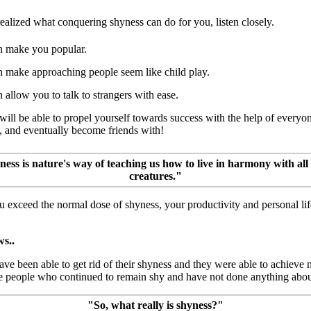
realized what conquering shyness can do for you, listen closely.
an make you popular.
an make approaching people seem like child play.
n allow you to talk to strangers with ease.
will be able to propel yourself towards success with the help of everyo
, and eventually become friends with!
ess is nature's way of teaching us how to live in harmony with all
creatures."
u exceed the normal dose of shyness, your productivity and personal li
s..
e been able to get rid of their shyness and they were able to achieve m
e people who continued to remain shy and have not done anything about
"So, what really is shyness?"