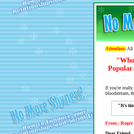
Attention:
All 
"Who 
Popular 
If you're reall
bloodstream, t
"It's ti
From : Roger 
Dear Friend,