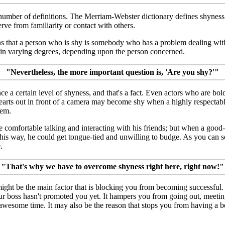
number of definitions. The Merriam-Webster dictionary defines shyness 
erve from familiarity or contact with others.
s that a person who is shy is somebody who has a problem dealing with
in varying degrees, depending upon the person concerned.
"Nevertheless, the more important question is, 'Are you shy?'"
ce a certain level of shyness, and that's a fact. Even actors who are bo
earts out in front of a camera may become shy when a highly respectabl
hem.
 comfortable talking and interacting with his friends; but when a good
s way, he could get tongue-tied and unwilling to budge. As you can s
.
"That's why we have to overcome shyness right here, right now!"
ght be the main factor that is blocking you from becoming successful. 
r boss hasn't promoted you yet. It hampers you from going out, meeti
wesome time. It may also be the reason that stops you from having a be