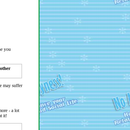
ne you
 other
fe may suffer
ore - a lot
 it!