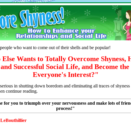
people who want to come out of their shells and be popular!
Else Wants to Totally Overcome Shyness, 
and Successful Social Life, and Become the
Everyone's Interest?"
y serious in shutting down boredom and eliminating all traces of shynes
hen continue reading.
me for you to triumph over your nervousness and make lots of frien
process!"
LeBouthillier