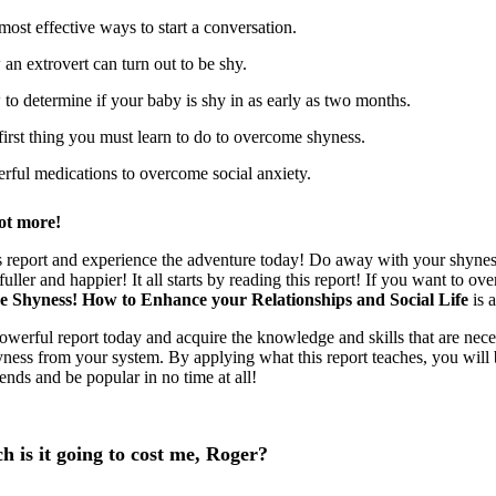
most effective ways to start a conversation.
an extrovert can turn out to be shy.
to determine if your baby is shy in as early as two months.
first thing you must learn to do to overcome shyness.
rful medications to overcome social anxiety.
ot more!
s report and experience the adventure today! Do away with your shyness
t fuller and happier! It all starts by reading this report! If you want to 
 Shyness! How to Enhance your Relationships and Social Life
is 
owerful report today and acquire the knowledge and skills that are nece
yness from your system. By applying what this report teaches, you will 
iends and be popular in no time at all!
 is it going to cost me, Roger?